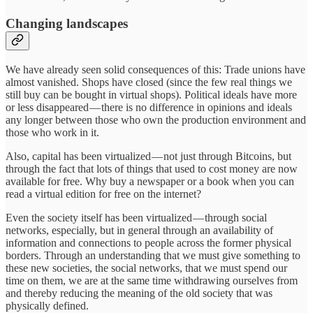
Changing landscapes
We have already seen solid consequences of this: Trade unions have
almost vanished. Shops have closed (since the few real things we
still buy can be bought in virtual shops). Political ideals have more
or less disappeared — there is no difference in opinions and ideals
any longer between those who own the production environment and
those who work in it.
Also, capital has been virtualized — not just through Bitcoins, but
through the fact that lots of things that used to cost money are now
available for free. Why buy a newspaper or a book when you can
read a virtual edition for free on the internet?
Even the society itself has been virtualized — through social
networks, especially, but in general through an availability of
information and connections to people across the former physical
borders. Through an understanding that we must give something to
these new societies, the social networks, that we must spend our
time on them, we are at the same time withdrawing ourselves from
and thereby reducing the meaning of the old society that was
physically defined.