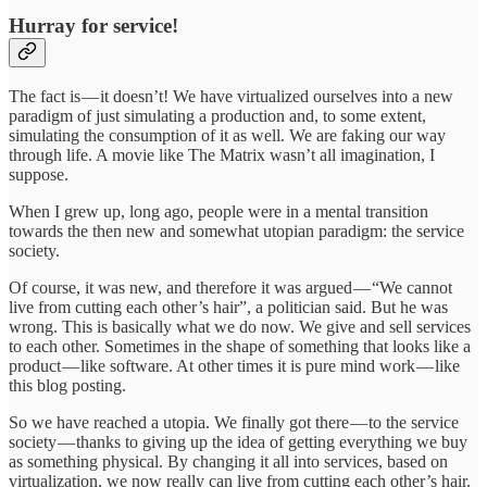
Hurray for service!
The fact is — it doesn’t! We have virtualized ourselves into a new
paradigm of just simulating a production and, to some extent,
simulating the consumption of it as well. We are faking our way
through life. A movie like The Matrix wasn’t all imagination, I
suppose.
When I grew up, long ago, people were in a mental transition
towards the then new and somewhat utopian paradigm: the service
society.
Of course, it was new, and therefore it was argued — “We cannot
live from cutting each other’s hair”, a politician said. But he was
wrong. This is basically what we do now. We give and sell services
to each other. Sometimes in the shape of something that looks like a
product — like software. At other times it is pure mind work — like
this blog posting.
So we have reached a utopia. We finally got there — to the service
society — thanks to giving up the idea of getting everything we buy
as something physical. By changing it all into services, based on
virtualization, we now really can live from cutting each other’s hair.