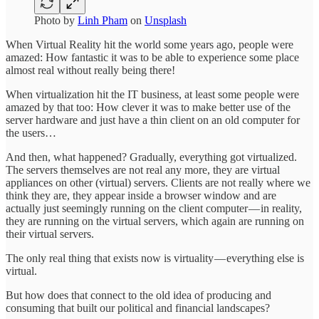
Photo by
Linh Pham
on
Unsplash
When Virtual Reality hit the world some years ago, people were
amazed: How fantastic it was to be able to experience some place
almost real without really being there!
When virtualization hit the IT business, at least some people were
amazed by that too: How clever it was to make better use of the
server hardware and just have a thin client on an old computer for
the users…
And then, what happened? Gradually, everything got virtualized.
The servers themselves are not real any more, they are virtual
appliances on other (virtual) servers. Clients are not really where we
think they are, they appear inside a browser window and are
actually just seemingly running on the client computer — in reality,
they are running on the virtual servers, which again are running on
their virtual servers.
The only real thing that exists now is virtuality — everything else is
virtual.
But how does that connect to the old idea of producing and
consuming that built our political and financial landscapes?