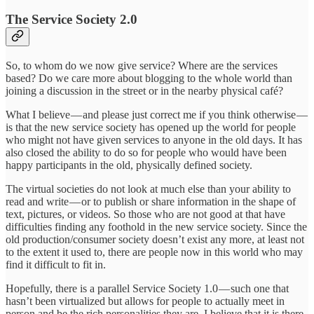
The Service Society 2.0
So, to whom do we now give service? Where are the services
based? Do we care more about blogging to the whole world than
joining a discussion in the street or in the nearby physical café?
What I believe — and please just correct me if you think otherwise —
is that the new service society has opened up the world for people
who might not have given services to anyone in the old days. It has
also closed the ability to do so for people who would have been
happy participants in the old, physically defined society.
The virtual societies do not look at much else than your ability to
read and write — or to publish or share information in the shape of
text, pictures, or videos. So those who are not good at that have
difficulties finding any foothold in the new service society. Since the
old production/consumer society doesn’t exist any more, at least not
to the extent it used to, there are people now in this world who may
find it difficult to fit in.
Hopefully, there is a parallel Service Society 1.0 — such one that
hasn’t been virtualized but allows for people to actually meet in
person and be the rich personalities they are. I believe that it is there,