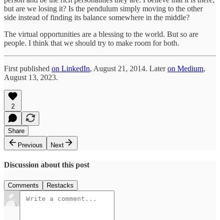
but are we losing it? Is the pendulum simply moving to the other
side instead of finding its balance somewhere in the middle?
The virtual opportunities are a blessing to the world. But so are
people. I think that we should try to make room for both.
First published
on LinkedIn
, August 21, 2014. Later
on Medium
,
August 13, 2023.
2
Share
Previous
Next
Discussion about this post
Comments
Restacks