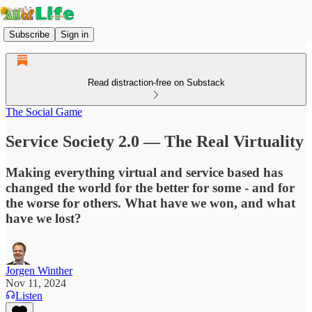
Subscribe
Sign in
Read distraction-free on Substack
The Social Game
Service Society 2.0 — The Real Virtuality
Making everything virtual and service based has
changed the world for the better for some - and for
the worse for others. What have we won, and what
have we lost?
Jorgen Winther
Nov 11, 2024
Listen