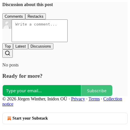
Discussion about this post
Comments
Restacks
Top
Latest
Discussions
No posts
Ready for more?
Subscribe
© 2026 Jörgen Winther, Inidox OÜ
·
Privacy
∙
Terms
∙
Collection
notice
Start your Substack