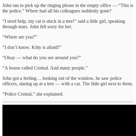
John ran to pick up the ringing phone in the empty office — “This is
the police.” Where had all his colleagues suddenly gone?
“I need help, my cat is stuck in a tree!” said a little girl, speaking
through tears. John felt sorry for her.
“Where are you?”
“I don’t know. Kitty is afraid!”
“Okay — what do you see around you?”
“A house called Central. And many people.”
John got a feeling… looking out of the window, he saw police
officers, staring up at a tree — with a cat. The little girl next to them.
“Police Central,” she explained.