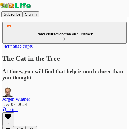
Subscribe
Sign in
Read distraction-free on Substack
Fictitious Scripts
The Cat in the Tree
At times, you will find that help is much closer than
you thought
Jorgen Winther
Dec 07, 2024
Listen
2