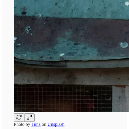
Photo by
Tuna
on
Unsplash