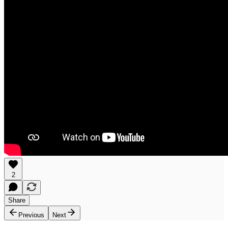
2
Share
Previous
Next