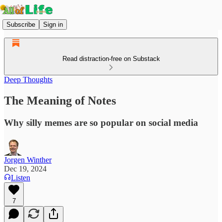
Subscribe
Sign in
Read distraction-free on Substack
Deep Thoughts
The Meaning of Notes
Why silly memes are so popular on social media
Jorgen Winther
Dec 19, 2024
Listen
7