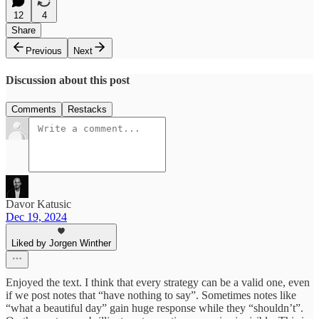
12
4
Share
Previous
Next
Discussion about this post
Comments
Restacks
Davor Katusic
Dec 19, 2024
Liked by Jorgen Winther
Enjoyed the text. I think that every strategy can be a valid one, even
if we post notes that “have nothing to say”. Sometimes notes like
“what a beautiful day” gain huge response while they “shouldn’t”.