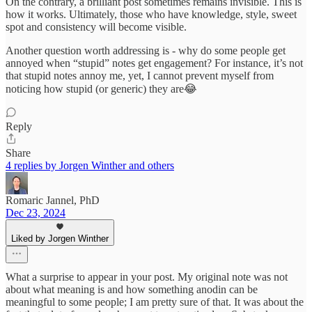
On the contrary, a brilliant post sometimes remains invisible. This is
how it works. Ultimately, those who have knowledge, style, sweet
spot and consistency will become visible.
Another question worth addressing is - why do some people get
annoyed when “stupid” notes get engagement? For instance, it’s not
that stupid notes annoy me, yet, I cannot prevent myself from
noticing how stupid (or generic) they are😂
Reply
Share
4 replies by Jorgen Winther and others
Romaric Jannel, PhD
Dec 23, 2024
Liked by Jorgen Winther
What a surprise to appear in your post. My original note was not
about what meaning is and how something anodin can be
meaningful to some people; I am pretty sure of that. It was about the