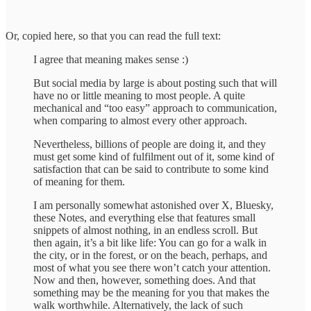
Or, copied here, so that you can read the full text:
I agree that meaning makes sense :)
But social media by large is about posting such that will
have no or little meaning to most people. A quite
mechanical and “too easy” approach to communication,
when comparing to almost every other approach.
Nevertheless, billions of people are doing it, and they
must get some kind of fulfilment out of it, some kind of
satisfaction that can be said to contribute to some kind
of meaning for them.
I am personally somewhat astonished over X, Bluesky,
these Notes, and everything else that features small
snippets of almost nothing, in an endless scroll. But
then again, it’s a bit like life: You can go for a walk in
the city, or in the forest, or on the beach, perhaps, and
most of what you see there won’t catch your attention.
Now and then, however, something does. And that
something may be the meaning for you that makes the
walk worthwhile. Alternatively, the lack of such