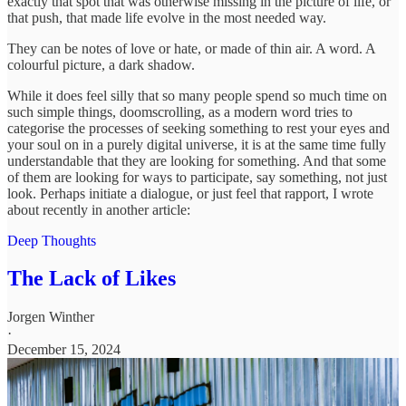
exactly that spot that was otherwise missing in the picture of life, or
that push, that made life evolve in the most needed way.
They can be notes of love or hate, or made of thin air. A word. A
colourful picture, a dark shadow.
While it does feel silly that so many people spend so much time on
such simple things, doomscrolling, as a modern word tries to
categorise the processes of seeking something to rest your eyes and
your soul on in a purely digital universe, it is at the same time fully
understandable that they are looking for something. And that some
of them are looking for ways to participate, say something, not just
look. Perhaps initiate a dialogue, or just feel that rapport, I wrote
about recently in another article:
Deep Thoughts
The Lack of Likes
Jorgen Winther
·
December 15, 2024