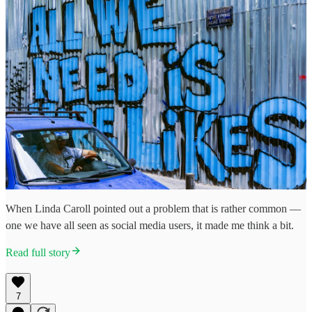
When Linda Caroll pointed out a problem that is rather common —
one we have all seen as social media users, it made me think a bit.
Read full story
7