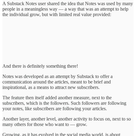
A Substack Notes user shared the idea that Notes was used by many
people in a meaningless way — a way that was an attempt to help
the individual grow, but with limited real value provided:
And there is definitely something there!
Notes was developed as an attempt by Substack to offer a
communication around the articles, meant to be brief and
inspirational, as a means to attract new subscribers.
The feature then itself added another measure, next to the
subscribers, which is the followers. Such followers are following
your notes, like subscribers are following your articles.
Another layer, another level, another activity to focus on, next to so
many others for those who want to — grow.
Growing, as it has evolved in the social media world, is about