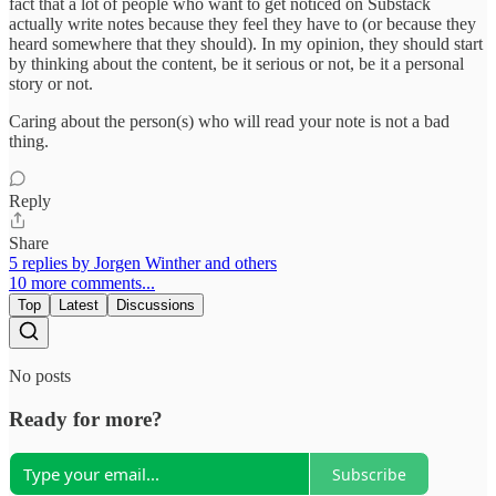
fact that a lot of people who want to get noticed on Substack
actually write notes because they feel they have to (or because they
heard somewhere that they should). In my opinion, they should start
by thinking about the content, be it serious or not, be it a personal
story or not.
Caring about the person(s) who will read your note is not a bad
thing.
Reply
Share
5 replies by Jorgen Winther and others
10 more comments...
Top
Latest
Discussions
No posts
Ready for more?
Subscribe