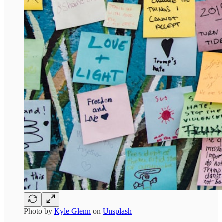
Photo by
Kyle Glenn
on
Unsplash