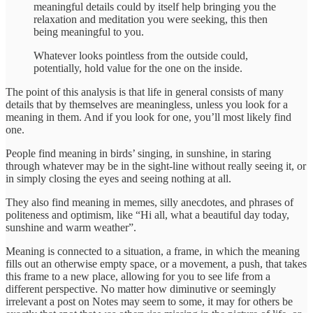
meaningful details could by itself help bringing you the
relaxation and meditation you were seeking, this then
being meaningful to you.
Whatever looks pointless from the outside could,
potentially, hold value for the one on the inside.
The point of this analysis is that life in general consists of many
details that by themselves are meaningless, unless you look for a
meaning in them. And if you look for one, you’ll most likely find
one.
People find meaning in birds’ singing, in sunshine, in staring
through whatever may be in the sight-line without really seeing it, or
in simply closing the eyes and seeing nothing at all.
They also find meaning in memes, silly anecdotes, and phrases of
politeness and optimism, like “Hi all, what a beautiful day today,
sunshine and warm weather”.
Meaning is connected to a situation, a frame, in which the meaning
fills out an otherwise empty space, or a movement, a push, that takes
this frame to a new place, allowing for you to see life from a
different perspective. No matter how diminutive or seemingly
irrelevant a post on Notes may seem to some, it may for others be