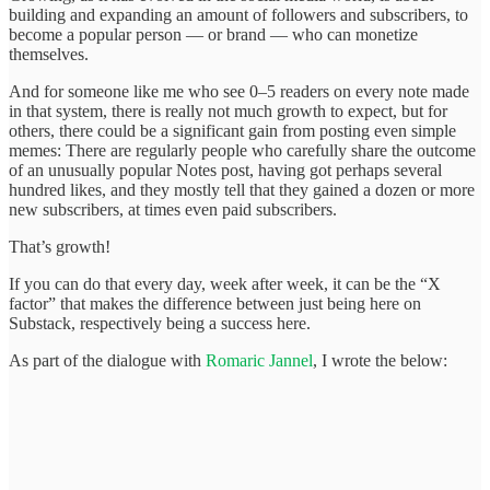
building and expanding an amount of followers and subscribers, to
become a popular person — or brand — who can monetize
themselves.
And for someone like me who see 0–5 readers on every note made
in that system, there is really not much growth to expect, but for
others, there could be a significant gain from posting even simple
memes: There are regularly people who carefully share the outcome
of an unusually popular Notes post, having got perhaps several
hundred likes, and they mostly tell that they gained a dozen or more
new subscribers, at times even paid subscribers.
That’s growth!
If you can do that every day, week after week, it can be the “X
factor” that makes the difference between just being here on
Substack, respectively being a success here.
As part of the dialogue with
Romaric Jannel
, I wrote the below: