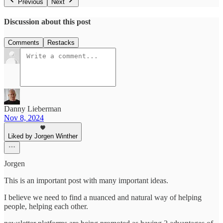
Previous
Next
Discussion about this post
Comments
Restacks
Danny Lieberman
Nov 8, 2024
Liked by Jorgen Winther
Jorgen
This is an important post with many important ideas.
I believe we need to find a nuanced and natural way of helping
people, helping each other.