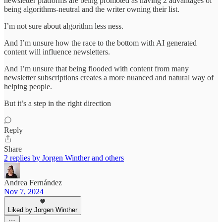
newsletter platforms are being promoted as having 2 advantages of
being algorithms-neutral and the writer owning their list.
I’m not sure about algorithm less ness.
And I’m unsure how the race to the bottom with AI generated
content will influence newsletters.
And I’m unsure that being flooded with content from many
newsletter subscriptions creates a more nuanced and natural way of
helping people.
But it’s a step in the right direction
Reply
Share
2 replies by Jorgen Winther and others
Andrea Fernández
Nov 7, 2024
Liked by Jorgen Winther