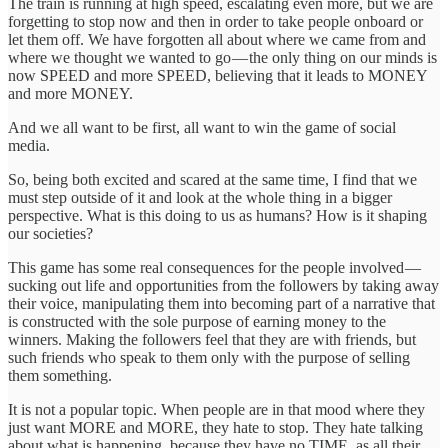
The train is running at high speed, escalating even more, but we are
forgetting to stop now and then in order to take people onboard or
let them off. We have forgotten all about where we came from and
where we thought we wanted to go — the only thing on our minds is
now SPEED and more SPEED, believing that it leads to MONEY
and more MONEY.
And we all want to be first, all want to win the game of social
media.
So, being both excited and scared at the same time, I find that we
must step outside of it and look at the whole thing in a bigger
perspective. What is this doing to us as humans? How is it shaping
our societies?
This game has some real consequences for the people involved —
sucking out life and opportunities from the followers by taking away
their voice, manipulating them into becoming part of a narrative that
is constructed with the sole purpose of earning money to the
winners. Making the followers feel that they are with friends, but
such friends who speak to them only with the purpose of selling
them something.
It is not a popular topic. When people are in that mood where they
just want MORE and MORE, they hate to stop. They hate talking
about what is happening, because they have no TIME, as all their