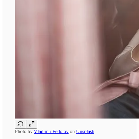
Photo by
Vladimir Fedotov
on
Unsplash