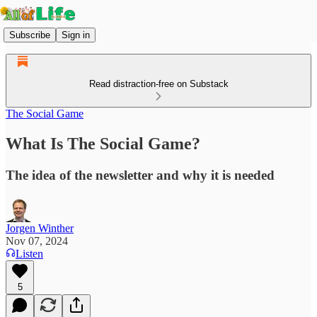
Subscribe
Sign in
Read distraction-free on Substack
The Social Game
What Is The Social Game?
The idea of the newsletter and why it is needed
Jorgen Winther
Nov 07, 2024
Listen
5