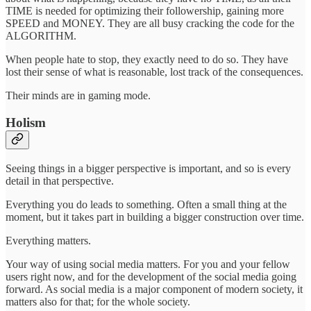
TIME is needed for optimizing their followership, gaining more
SPEED and MONEY. They are all busy cracking the code for the
ALGORITHM.
When people hate to stop, they exactly need to do so. They have
lost their sense of what is reasonable, lost track of the consequences.
Their minds are in gaming mode.
Holism
Seeing things in a bigger perspective is important, and so is every
detail in that perspective.
Everything you do leads to something. Often a small thing at the
moment, but it takes part in building a bigger construction over time.
Everything matters.
Your way of using social media matters. For you and your fellow
users right now, and for the development of the social media going
forward. As social media is a major component of modern society, it
matters also for that; for the whole society.