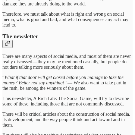
damage they are already doing to the world.
Therefore, we must talk about what is right and wrong on social
media, what is good and bad, and what consequences any act may
lead to.
The newsletter
There are many aspects of social media, and most of them are never
really discussed — they may be mentioned casually, but people do
not dare talking more seriously about them.
“
What if that door will get closed before you manage to take the
money? Better not say anything!
“— We also want to take part in
the rush, be among the winners of the game.
This newsletter, A Rich Life: The Social Game, will try to describe
some of these, including those that are not commonly discussed.
There will be critical articles about the construction of social media,
its development, and the way people think and act toward and in
them.