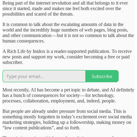
Being part of the internet revolution and all that belongs to it ever
since it started, made and makes me feel both excited over the
possibilities and scared of the threats.
It is common to talk about the escalating amounts of data in the
world and the incredibly huge numbers of web pages, blog posts,
and other communication — but it is not so common to talk about the
human consequences.
A Rich Life by Inidox is a reader-supported publication. To receive
new posts and support my work, consider becoming a free or paid
subscriber.
Subscribe
Most recently, AI has become a pet topic to debate, and AI definitely
has a bunch of consequences for society — for technology,
processes, collaboration, employment, and, indeed, people.
But people are already under pressure from social media. This is
something mostly forgotten in today’s excitement over social media
marketing strategies, building up a followership, making money on
“low content publications”, and so forth.