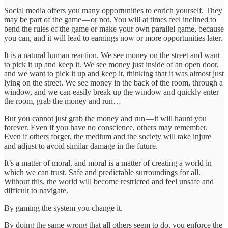
Social media offers you many opportunities to enrich yourself. They
may be part of the game — or not. You will at times feel inclined to
bend the rules of the game or make your own parallel game, because
you can, and it will lead to earnings now or more opportunities later.
It is a natural human reaction. We see money on the street and want
to pick it up and keep it. We see money just inside of an open door,
and we want to pick it up and keep it, thinking that it was almost just
lying on the street. We see money in the back of the room, through a
window, and we can easily break up the window and quickly enter
the room, grab the money and run…
But you cannot just grab the money and run — it will haunt you
forever. Even if you have no conscience, others may remember.
Even if others forget, the medium and the society will take injure
and adjust to avoid similar damage in the future.
It’s a matter of moral, and moral is a matter of creating a world in
which we can trust. Safe and predictable surroundings for all.
Without this, the world will become restricted and feel unsafe and
difficult to navigate.
By gaming the system you change it.
By doing the same wrong that all others seem to do, you enforce the