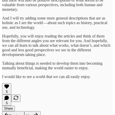
But there will also be positive descriptions of what seems to be
valuable from various perspectives, including both human and
monetary.
And I will try adding some more general descriptions that are as
holistic as I see the world — about such topics as history, practical
use, and technology.
Hopefully, you will enjoy reading the articles and think of them
from the different angles you see relevant for you. And hopefully,
we can all learn to talk about what works, what doesn’t, and which
good and less good perspectives we see in the different
developments taking place.
Talking about things is needed to develop them into becoming
mutually beneficial, making the world easier to enjoy.
I would like to see a world that we can all easily enjoy.
5
5
Share