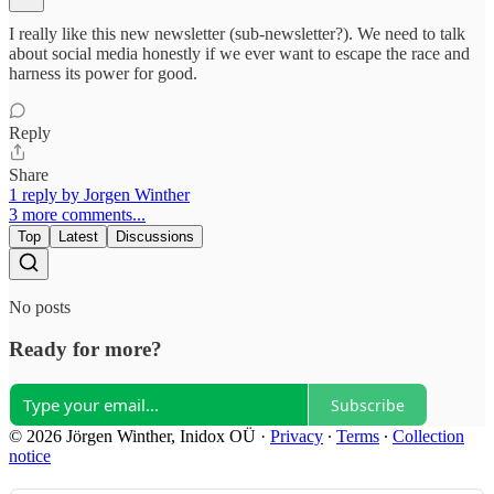
I really like this new newsletter (sub-newsletter?). We need to talk
about social media honestly if we ever want to escape the race and
harness its power for good.
Reply
Share
1 reply by Jorgen Winther
3 more comments...
Top
Latest
Discussions
No posts
Ready for more?
Subscribe
© 2026 Jörgen Winther, Inidox OÜ
·
Privacy
∙
Terms
∙
Collection
notice