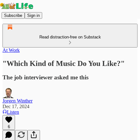
Subscribe
Sign in
Read distraction-free on Substack
At Work
"Which Kind of Music Do You Like?"
The job interviewer asked me this
Jorgen Winther
Dec 17, 2024
Listen
6