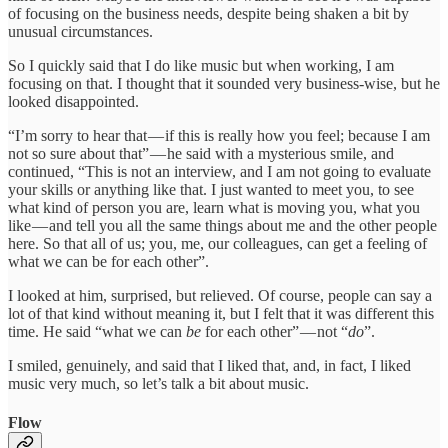
of focusing on the business needs, despite being shaken a bit by
unusual circumstances.
So I quickly said that I do like music but when working, I am
focusing on that. I thought that it sounded very business-wise, but he
looked disappointed.
“I’m sorry to hear that — if this is really how you feel; because I am
not so sure about that” — he said with a mysterious smile, and
continued, “This is not an interview, and I am not going to evaluate
your skills or anything like that. I just wanted to meet you, to see
what kind of person you are, learn what is moving you, what you
like — and tell you all the same things about me and the other people
here. So that all of us; you, me, our colleagues, can get a feeling of
what we can be for each other”.
I looked at him, surprised, but relieved. Of course, people can say a
lot of that kind without meaning it, but I felt that it was different this
time. He said “what we can
be
for each other” — not “
do
”.
I smiled, genuinely, and said that I liked that, and, in fact, I liked
music very much, so let’s talk a bit about music.
Flow