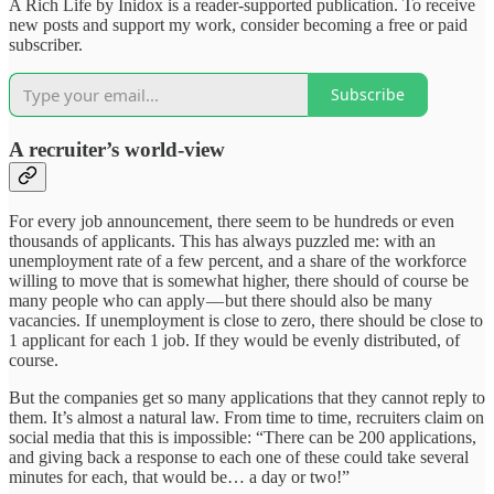
A Rich Life by Inidox is a reader-supported publication. To receive
new posts and support my work, consider becoming a free or paid
subscriber.
Subscribe
A recruiter’s world-view
For every job announcement, there seem to be hundreds or even
thousands of applicants. This has always puzzled me: with an
unemployment rate of a few percent, and a share of the workforce
willing to move that is somewhat higher, there should of course be
many people who can apply — but there should also be many
vacancies. If unemployment is close to zero, there should be close to
1 applicant for each 1 job. If they would be evenly distributed, of
course.
But the companies get so many applications that they cannot reply to
them. It’s almost a natural law. From time to time, recruiters claim on
social media that this is impossible: “There can be 200 applications,
and giving back a response to each one of these could take several
minutes for each, that would be… a day or two!”