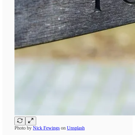
Photo by
Nick Fewings
on
Unsplash