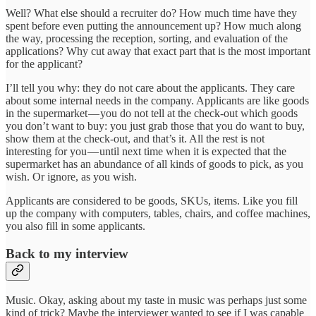
Well? What else should a recruiter do? How much time have they
spent before even putting the announcement up? How much along
the way, processing the reception, sorting, and evaluation of the
applications? Why cut away that exact part that is the most important
for the applicant?
I’ll tell you why: they do not care about the applicants. They care
about some internal needs in the company. Applicants are like goods
in the supermarket — you do not tell at the check-out which goods
you don’t want to buy: you just grab those that you do want to buy,
show them at the check-out, and that’s it. All the rest is not
interesting for you — until next time when it is expected that the
supermarket has an abundance of all kinds of goods to pick, as you
wish. Or ignore, as you wish.
Applicants are considered to be goods, SKUs, items. Like you fill
up the company with computers, tables, chairs, and coffee machines,
you also fill in some applicants.
Back to my interview
Music. Okay, asking about my taste in music was perhaps just some
kind of trick? Maybe the interviewer wanted to see if I was capable