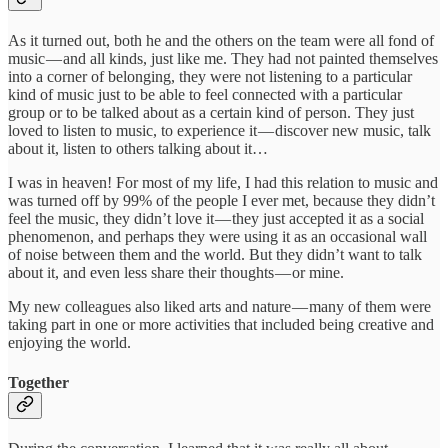
As it turned out, both he and the others on the team were all fond of
music — and all kinds, just like me. They had not painted themselves
into a corner of belonging, they were not listening to a particular
kind of music just to be able to feel connected with a particular
group or to be talked about as a certain kind of person. They just
loved to listen to music, to experience it — discover new music, talk
about it, listen to others talking about it…
I was in heaven! For most of my life, I had this relation to music and
was turned off by 99% of the people I ever met, because they didn’t
feel the music, they didn’t love it — they just accepted it as a social
phenomenon, and perhaps they were using it as an occasional wall
of noise between them and the world. But they didn’t want to talk
about it, and even less share their thoughts — or mine.
My new colleagues also liked arts and nature — many of them were
taking part in one or more activities that included being creative and
enjoying the world.
Together