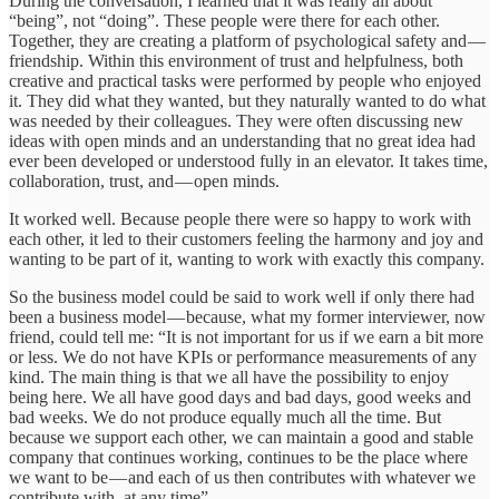
During the conversation, I learned that it was really all about
“being”, not “doing”. These people were there for each other.
Together, they are creating a platform of psychological safety and —
friendship. Within this environment of trust and helpfulness, both
creative and practical tasks were performed by people who enjoyed
it. They did what they wanted, but they naturally wanted to do what
was needed by their colleagues. They were often discussing new
ideas with open minds and an understanding that no great idea had
ever been developed or understood fully in an elevator. It takes time,
collaboration, trust, and — open minds.
It worked well. Because people there were so happy to work with
each other, it led to their customers feeling the harmony and joy and
wanting to be part of it, wanting to work with exactly this company.
So the business model could be said to work well if only there had
been a business model — because, what my former interviewer, now
friend, could tell me: “It is not important for us if we earn a bit more
or less. We do not have KPIs or performance measurements of any
kind. The main thing is that we all have the possibility to enjoy
being here. We all have good days and bad days, good weeks and
bad weeks. We do not produce equally much all the time. But
because we support each other, we can maintain a good and stable
company that continues working, continues to be the place where
we want to be — and each of us then contributes with whatever we
contribute with, at any time”.