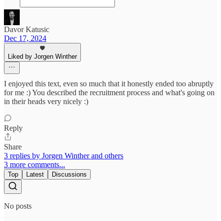
Davor Katusic
Dec 17, 2024
Liked by Jorgen Winther
I enjoyed this text, even so much that it honestly ended too abruptly
for me :) You described the recruitment process and what's going on
in their heads very nicely :)
Reply
Share
3 replies by Jorgen Winther and others
3 more comments...
Top
Latest
Discussions
No posts