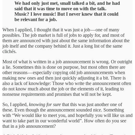
We had only just met, small talked a bit, and he had
said that it was time to move on with the talk.
Music? I love music! But I never knew that it could
be relevant for a job.
When I applied, I thought that it was just a job — one of many
possibles. The job market is full of jobs to apply for, and most of
them are announced with just about the same information about the
job itself and the company behind it. Just a long list of the same
clichés.
Most of what is written in a job announcement is wrong. Or outright
a lie. Sometimes this is done on purpose, but most often there are
other reasons — especially copying old job announcements when
making new ones and then just quickly adjusting it a bit. There is
also a lack of knowledge: Those who write the announcement often
do not know much about the job or the elements of it, leading to
nonsense requirements and promises that will not be kept.
So, I applied,
knowing for sure
that this was just another one of
these. Even though the announcement sounded nice. Something
with “We would like to meet you, and hopefully you will like us and
want to take part in our wonderful world”. How often do you see
that in a job announcement?