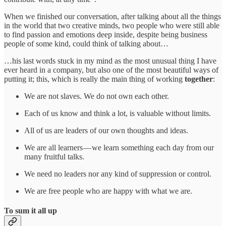
When we finished our conversation, after talking about all the things
in the world that two creative minds, two people who were still able
to find passion and emotions deep inside, despite being business
people of some kind, could think of talking about…
…his last words stuck in my mind as the most unusual thing I have
ever heard in a company, but also one of the most beautiful ways of
putting it; this, which is really the main thing of working
together
:
We are not slaves. We do not own each other.
Each of us know and think a lot, is valuable without limits.
All of us are leaders of our own thoughts and ideas.
We are all learners — we learn something each day from our
many fruitful talks.
We need no leaders nor any kind of suppression or control.
We are free people who are happy with what we are.
To sum it all up