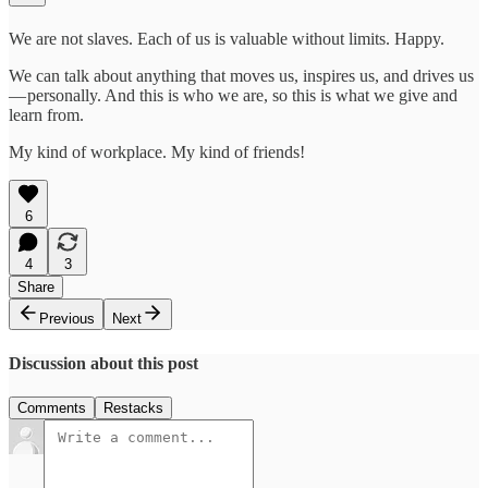
We are not slaves. Each of us is valuable without limits. Happy.
We can talk about anything that moves us, inspires us, and drives us
— personally. And this is who we are, so this is what we give and
learn from.
My kind of workplace. My kind of friends!
6
4
3
Share
Previous
Next
Discussion about this post
Comments
Restacks