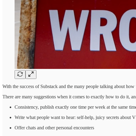
With the success of Substack and the many people talking about how they
There are many suggestions when it comes to exactly how to do it, an
Consistency, publish exactly one time per week at the same tim
Write what people want to hear: self-help, juicy secrets about VIP
Offer chats and other personal encounters