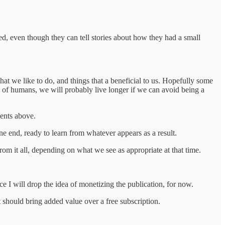
ed, even though they can tell stories about how they had a small
hat we like to do, and things that a beneficial to us. Hopefully some
ds of humans, we will probably live longer if we can avoid being a
ments above.
ne end, ready to learn from whatever appears as a result.
rom it all, depending on what we see as appropriate at that time.
ce I will drop the idea of monetizing the publication, for now.
t should bring added value over a free subscription.