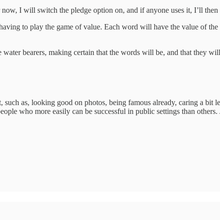
 now, I will switch the pledge option on, and if anyone uses it, I’ll then
aving to play the game of value. Each word will have the value of the cont
water bearers, making certain that the words will be, and that they will 
t, such as, looking good on photos, being famous already, caring a bit le
ople who more easily can be successful in public settings than others. Jus