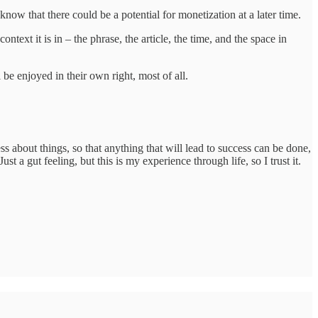
 know that there could be a potential for monetization at a later time.
ext it is in – the phrase, the article, the time, and the space in
be enjoyed in their own right, most of all.
ss about things, so that anything that will lead to success can be done,
t a gut feeling, but this is my experience through life, so I trust it.