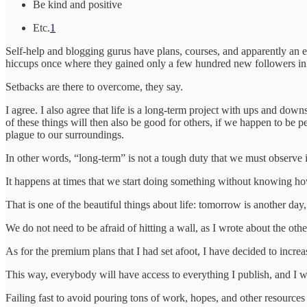
Be kind and positive
Etc.
1
Self-help and blogging gurus have plans, courses, and apparently an e
hiccups once where they gained only a few hundred new followers in
Setbacks are there to overcome, they say.
I agree. I also agree that life is a long-term project with ups and dow
of these things will then also be good for others, if we happen to be 
plague to our surroundings.
In other words, “long-term” is not a tough duty that we must observe in
It happens at times that we start doing something without knowing how 
That is one of the beautiful things about life: tomorrow is another da
We do not need to be afraid of hitting a wall, as I wrote about the othe
As for the premium plans that I had set afoot, I have decided to increa
This way, everybody will have access to everything I publish, and I wi
Failing fast to avoid pouring tons of work, hopes, and other resource