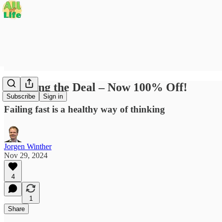
Doubling the Deal – Now 100% Off!
Subscribe
Sign in
Failing fast is a healthy way of thinking
Jorgen Winther
Nov 29, 2024
4
1
Share