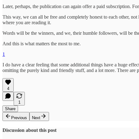
Later, perhaps, the publication can again offer a paid subscription. For
This way, we can all be free and completely honest to each other, not h
where you are reading it.
Words will be the winners, and we, their humble followers, will be the 
And this is what matters the most to me.
1
I do have a clear feeling that some additional things have a huge effec
omitting the purely kind and friendly stuff, and a lot more. There are pe
4
1
Share
Previous
Next
Discussion about this post