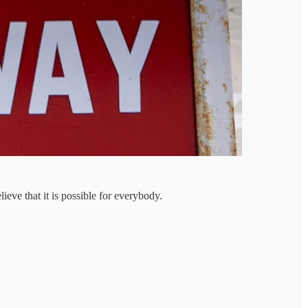
ieve that it is possible for everybody.