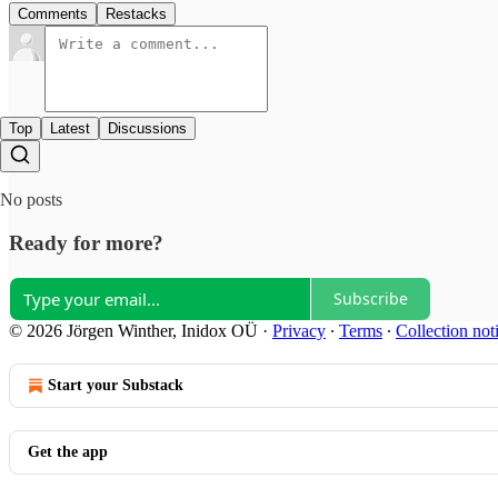
Comments
Restacks
Top
Latest
Discussions
No posts
Ready for more?
Subscribe
© 2026 Jörgen Winther, Inidox OÜ
·
Privacy
∙
Terms
∙
Collection not
Start your Substack
Get the app