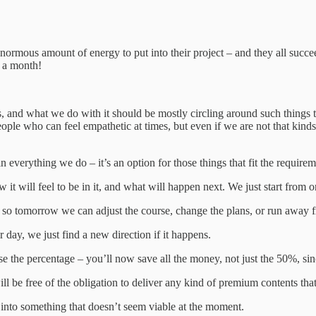
normous amount of energy to put into their project – and they all succe
 a month!
ns, and what we do with it should be mostly circling around such things t
people who can feel empathetic at times, but even if we are not that kin
 everything we do – it’s an option for those things that fit the require
it will feel to be in it, and what will happen next. We just start from o
y, so tomorrow we can adjust the course, change the plans, or run away f
r day, we just find a new direction if it happens.
se the percentage – you’ll now save all the money, not just the 50%, sin
ll be free of the obligation to deliver any kind of premium contents tha
s into something that doesn’t seem viable at the moment.