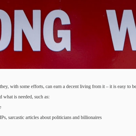
, with some efforts, can earn a decent living from it – it is easy to bel
d what is needed, such as:
e
s, sarcastic articles about politicians and billionaires